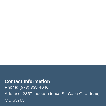
Contact Information
Phone:
(573) 335-4646
Address: 2857 Independence St. Cape Girardeau,
MO 63703