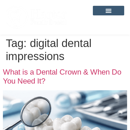
content
Tag:
digital dental
impressions
What is a Dental Crown & When Do
You Need It?