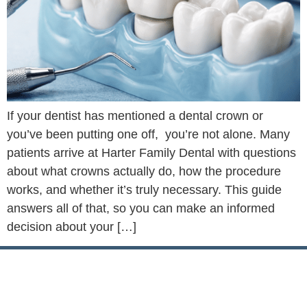
If your dentist has mentioned a dental crown or
you’ve been putting one off, you’re not alone. Many
patients arrive at Harter Family Dental with questions
about what crowns actually do, how the procedure
works, and whether it’s truly necessary. This guide
answers all of that, so you can make an informed
decision about your […]