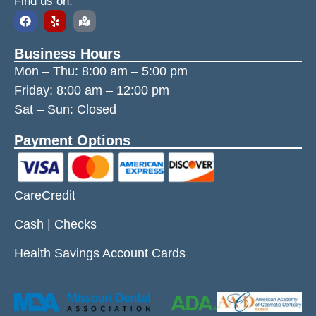
Find us on:
Business Hours
Mon – Thu:
8:00 am
–
5:00 pm
Friday:
8:00 am
–
12:00 pm
Sat – Sun: Closed
Payment Options
CareCredit
Cash | Checks
Health Savings Account Cards