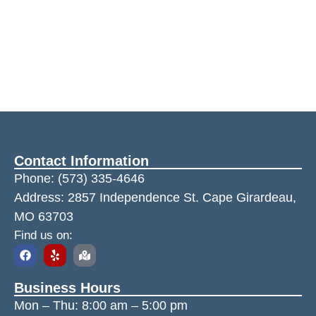
Contact Information
Phone:
(573) 335-4646
Address: 2857 Independence St. Cape Girardeau,
MO 63703
Find us on:
Business Hours
Mon – Thu:
8:00 am
–
5:00 pm