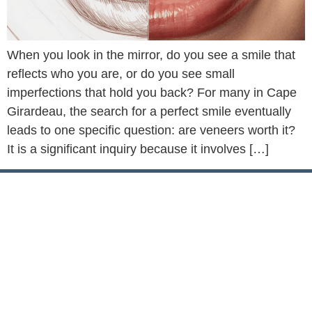
When you look in the mirror, do you see a smile that
reflects who you are, or do you see small
imperfections that hold you back? For many in Cape
Girardeau, the search for a perfect smile eventually
leads to one specific question: are veneers worth it?
It is a significant inquiry because it involves […]