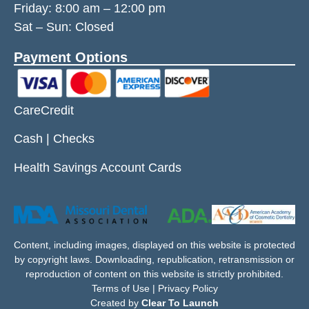
Friday:
8:00 am
–
12:00 pm
Sat – Sun: Closed
Payment Options
CareCredit
Cash | Checks
Health Savings Account Cards
Content, including images, displayed on this website is protected
by copyright laws. Downloading, republication, retransmission or
reproduction of content on this website is strictly prohibited.
Terms of Use | Privacy Policy
Created by
Clear To Launch