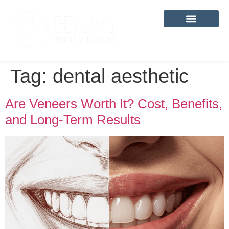
content
Tag:
dental aesthetic
Are Veneers Worth It? Cost, Benefits,
and Long-Term Results