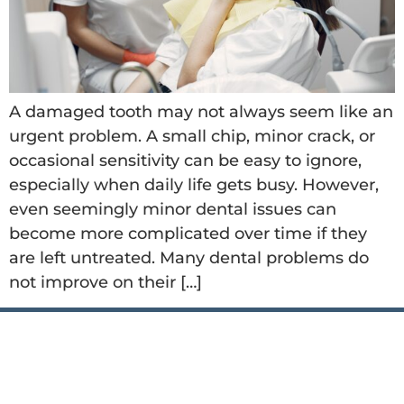
A damaged tooth may not always seem like an
urgent problem. A small chip, minor crack, or
occasional sensitivity can be easy to ignore,
especially when daily life gets busy. However,
even seemingly minor dental issues can
become more complicated over time if they
are left untreated. Many dental problems do
not improve on their […]