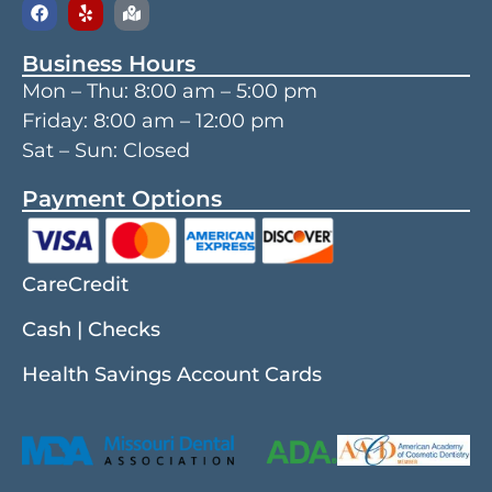
Business Hours
Mon – Thu:
8:00 am
–
5:00 pm
Friday:
8:00 am
–
12:00 pm
Sat – Sun: Closed
Payment Options
CareCredit
Cash | Checks
Health Savings Account Cards