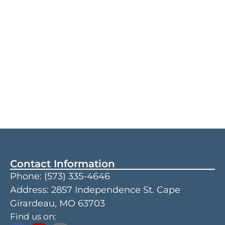
Contact Information
Phone:
(573) 335-4646
Address: 2857 Independence St. Cape
Girardeau, MO 63703
Find us on: