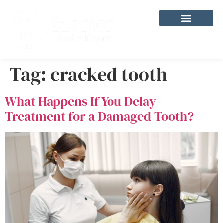
content
Tag:
cracked tooth
What Happens If You Delay
Treatment for a Damaged Tooth?