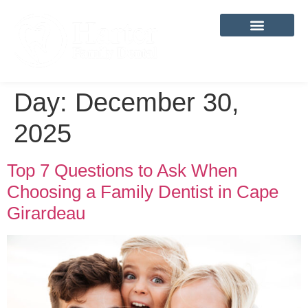
content
Day:
December 30,
2025
Top 7 Questions to Ask When
Choosing a Family Dentist in Cape
Girardeau