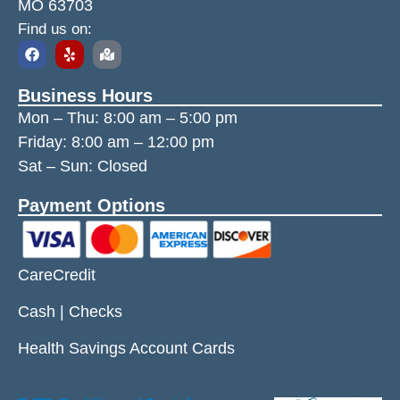
MO 63703
Find us on:
Business Hours
Mon – Thu:
8:00 am
–
5:00 pm
Friday:
8:00 am
–
12:00 pm
Sat – Sun: Closed
Payment Options
CareCredit
Cash | Checks
Health Savings Account Cards