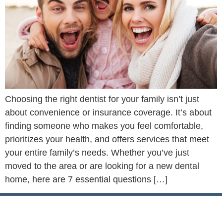
Choosing the right dentist for your family isn’t just
about convenience or insurance coverage. It’s about
finding someone who makes you feel comfortable,
prioritizes your health, and offers services that meet
your entire family’s needs. Whether you’ve just
moved to the area or are looking for a new dental
home, here are 7 essential questions […]