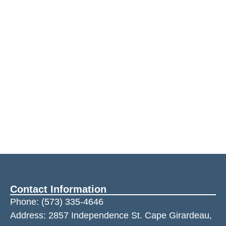
Contact Information
Phone:
(573) 335-4646
Address: 2857 Independence St. Cape Girardeau,