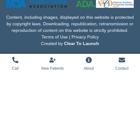
Content, including images, displayed on this website is protected
by copyright laws. Downloading, republication, retransmission or
reproduction of content on this website is strictly prohibited.
Terms of Use | Privacy Policy
Created by
Clear To Launch
Call
New Patients
About
Contact